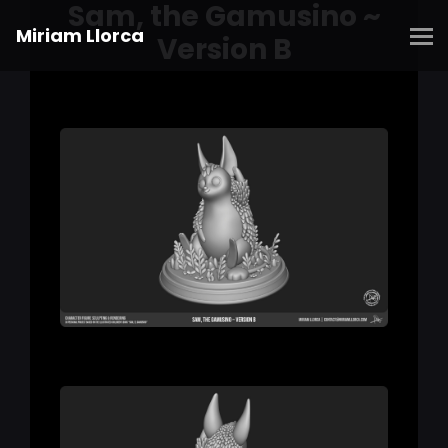
Sam, the Gamusino ~
Miriam Llorca
Version B