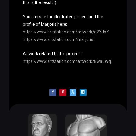
this is the result :).
You can see the illustrated project and the
profile of Marjoris here:
https://www.artstation.com/artwork/g2YJbZ
https://www.artstation.com/marjoris
Artwork related to this project:
https://www.artstation.com/artwork/8wa3Wq