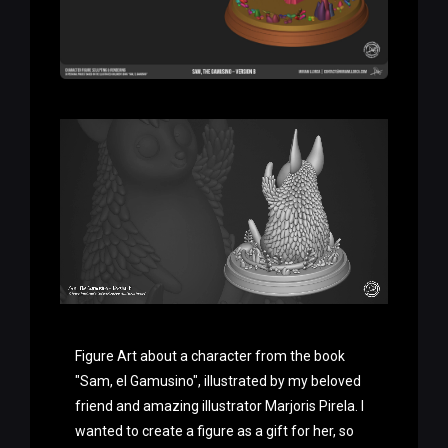
Figure Art about a character from the book
"Sam, el Gamusino", illustrated by my beloved
friend and amazing illustrator Marjoris Pirela. I
wanted to create a figure as a gift for her, so