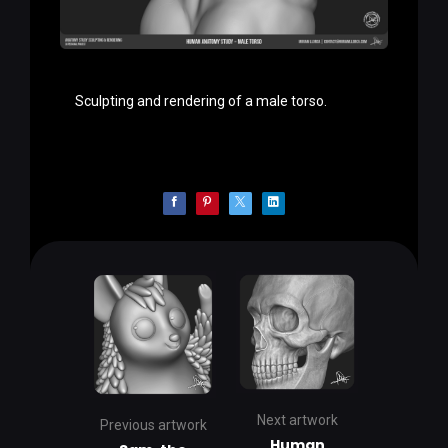
Sculpting and rendering of a male torso.
Next artwork
Previous artwork
Human