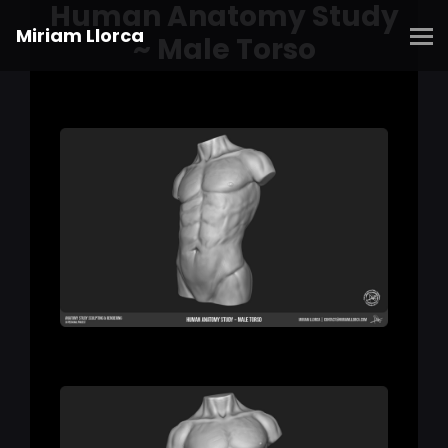
Human Anatomy Study
Miriam Llorca
~ Male Torso