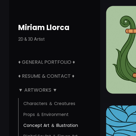
Miriam Llorca
2D & 3D Artist
♦ GENERAL PORTFOLIO ♦
♦ RESUME & CONTACT ♦
▼ ARTWORKS ▼
Characters ＆ Creatures
Props ＆ Environment
Concept Art ＆ Illustration