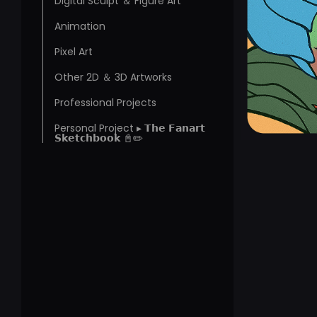
Digital Sculpt ＆ Figure Art
Animation
Pixel Art
Other 2D ＆ 3D Artworks
Professional Projects
Personal Project ▸ 𝗧𝗵𝗲 𝗙𝗮𝗻𝗮𝗿𝘁
𝗦𝗸𝗲𝘁𝗰𝗵𝗯𝗼𝗼𝗸 📓✏️