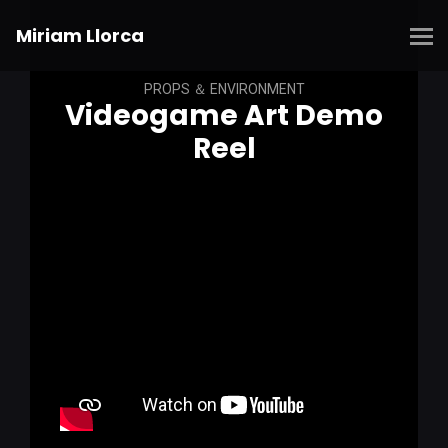
Miriam Llorca
PROPS ＆ ENVIRONMENT
Videogame Art Demo
Reel