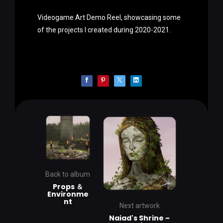
Videogame Art Demo Reel, showcasing some
of the projects I created during 2020-2021.
Back to album
Props ＆
Environme
nt
Next artwork
Naiad's Shrine ~