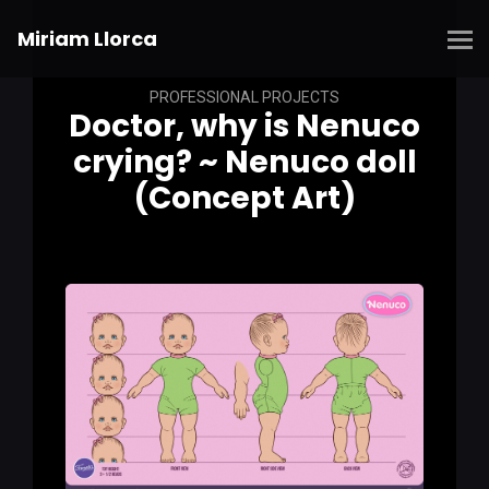
Miriam Llorca
PROFESSIONAL PROJECTS
Doctor, why is Nenuco
crying? ~ Nenuco doll
(Concept Art)