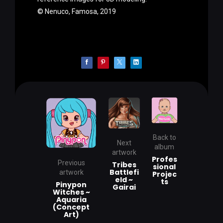
© Nenuco, Famosa, 2019
Back to
Next
album
artwork
Profes
Previous
Tribes
sional
Battlefi
artwork
Projec
eld ~
ts
Pinypon
Gairai
Witches ~
Aquaria
(Concept
Art)