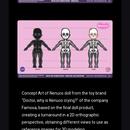
Concept Art of Nenuco doll from the toy brand
"Doctor, why is Nenuco crying?" of the company
Famosa, based on the final doll product,
creating a turnaround in a 2D orthographic
perspective, obtaining different views to use as
reference images for 3D modeling.