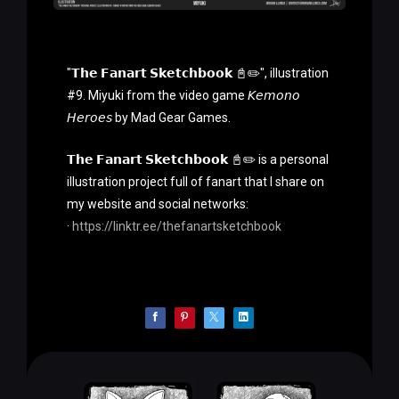
"𝗧𝗵𝗲 𝗙𝗮𝗻𝗮𝗿𝘁 𝗦𝗸𝗲𝘁𝗰𝗵𝗯𝗼𝗼𝗸 📓✏️", illustration
#9. Miyuki from the video game 𝘒𝘦𝘮𝘰𝘯𝘰
𝘏𝘦𝘳𝘰𝘦𝘴 by Mad Gear Games.
𝗧𝗵𝗲 𝗙𝗮𝗻𝗮𝗿𝘁 𝗦𝗸𝗲𝘁𝗰𝗵𝗯𝗼𝗼𝗸 📓✏️ is a personal
illustration project full of fanart that I share on
my website and social networks:
·
https://linktr.ee/thefanartsketchbook