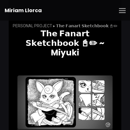
Miriam Llorca
PERSONAL PROJECT ▸ 𝗧𝗵𝗲 𝗙𝗮𝗻𝗮𝗿𝘁 𝗦𝗸𝗲𝘁𝗰𝗵𝗯𝗼𝗼𝗸 📓✏️
𝗧𝗵𝗲 𝗙𝗮𝗻𝗮𝗿𝘁
𝗦𝗸𝗲𝘁𝗰𝗵𝗯𝗼𝗼𝗸 📓✏️ ~
Miyuki